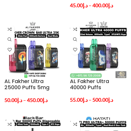
Dubai
Dubai
45.00
د.إ
–
400.00
د.إ
AL Fakher Ultra
AL Fakher Ultra
25000 Puffs 5mg
40000 Puffs
Nicotine Vape in
Dubai UAE
55.00
د.إ
–
500.00
د.إ
50.00
د.إ
–
450.00
د.إ