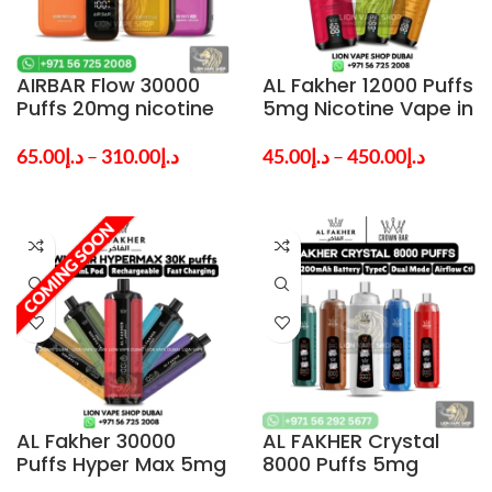
AIRBAR Flow 30000
AL Fakher 12000 Puffs
Puffs 20mg nicotine
5mg Nicotine Vape in
MTL Vape in Dubai —
Dubai UAE
Order Online Now
65.00
د.إ
–
310.00
د.إ
45.00
د.إ
–
450.00
د.إ
AL Fakher 30000
AL FAKHER Crystal
Puffs Hyper Max 5mg
8000 Puffs 5mg
Nicotine Vape in
Disposable Vape in