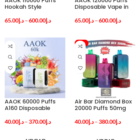
AAOK 110000 Puffs
AAOK 120000 Puffs
Hookah Style
Disposable Vape in
Disposable Vape in
Dubai & UAE
Dubai & UAE
65.00
د.إ
–
600.00
د.إ
65.00
د.إ
–
600.00
د.إ
-24%
AAOK 60000 Puffs
Air Bar Diamond Box
A160 Disposable
20000 Puffs 50mg
Vape in Dubai & UAE
Disposable Vape in
Dubai UAE
40.00
د.إ
–
370.00
د.إ
40.00
د.إ
–
380.00
د.إ