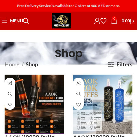
Free Delivery Service is available for Orders of 400 AED or more.
0
MENU
0.00
د.إ
Shop
Home
Shop
Filters