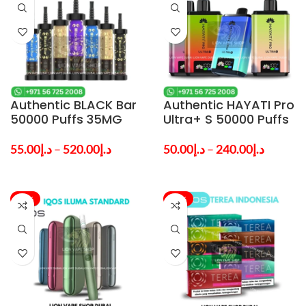
Authentic BLACK Bar
Authentic HAYATI Pro
50000 Puffs 35MG
Ultra+ S 50000 Puffs
Nicotine Vape in
5% Nicotine Vape in
Dubai
Dubai — Best Price
55.00
د.إ
–
520.00
د.إ
50.00
د.إ
–
240.00
د.إ
-37%
-11%