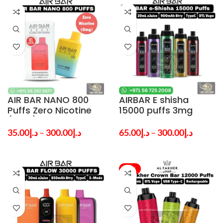
AIR BAR NANO 800
AIRBAR E shisha
Puffs Zero Nicotine
15000 puffs 3mg
(0mg) Disposable
nicotine Vape in
Vape in Dubai & UAE
Dubai – Shop Now
35.00
د.إ
–
300.00
د.إ
65.00
د.إ
–
300.00
د.إ
-25%