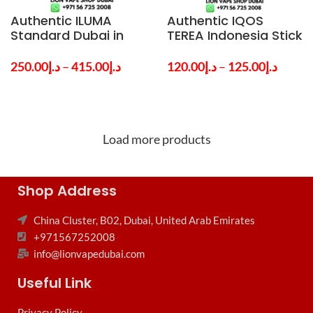
Authentic ILUMA
Authentic IQOS
Standard Dubai in
TEREA Indonesia Stick
UAE By IQOS
in Dubai – Buy All The
Popular Flavors UAE
250.00
د.إ
–
415.00
د.إ
120.00
د.إ
–
125.00
د.إ
Load more products
Shop Address
China Cluster, B02, Dubai, United Arab Emirates
+971567252008
info@lionvapedubai.com
Useful Link
Privacy Policy