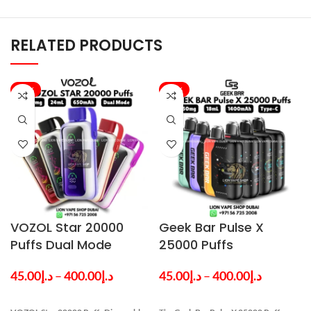
RELATED PRODUCTS
-20%
-33%
VOZOL Star 20000
Geek Bar Pulse X
Puffs Dual Mode
25000 Puffs
Disposable Vape in
Disposable Vape in
45.00
د.إ
–
400.00
د.إ
45.00
د.إ
–
400.00
د.إ
Dubai
Dubai UAE