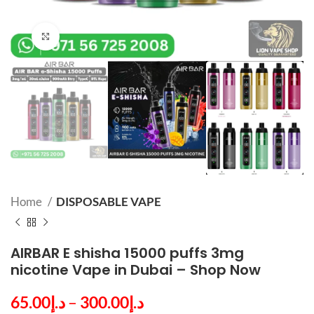
Click to enlarge
Home
DISPOSABLE VAPE
AIRBAR E shisha 15000 puffs 3mg
nicotine Vape in Dubai – Shop Now
65.00
د.إ
–
300.00
د.إ