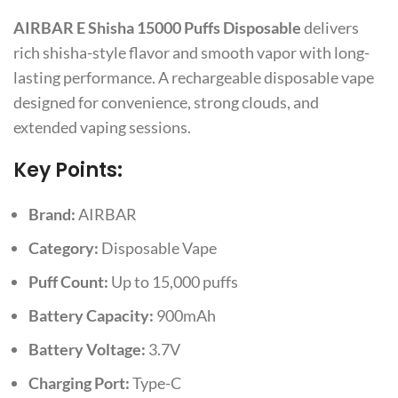
AIRBAR E Shisha 15000 Puffs Disposable
delivers
rich shisha-style flavor and smooth vapor with long-
lasting performance. A rechargeable disposable vape
designed for convenience, strong clouds, and
extended vaping sessions.
Key Points:
Brand:
AIRBAR
Category:
Disposable Vape
Puff Count:
Up to 15,000 puffs
Battery Capacity:
900mAh
Battery Voltage:
3.7V
Charging Port:
Type-C