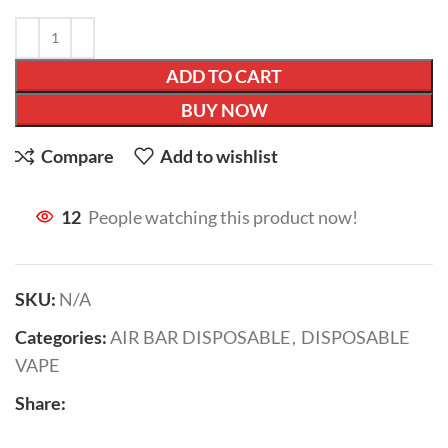
ADD TO CART
BUY NOW
Compare
Add to wishlist
12
People watching this product now!
SKU:
N/A
Categories:
AIR BAR DISPOSABLE
,
DISPOSABLE
VAPE
Share: