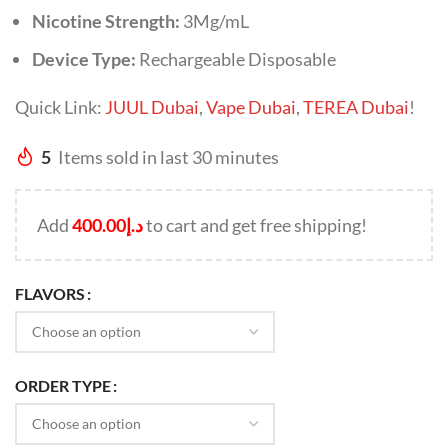
Nicotine Strength:
3Mg/mL
Device Type:
Rechargeable Disposable
Quick Link:
JUUL Dubai
,
Vape Dubai
,
TEREA Dubai
!
5
Items sold in last 30 minutes
Add
400.00
د.إ
to cart and get free shipping!
FLAVORS
ORDER TYPE