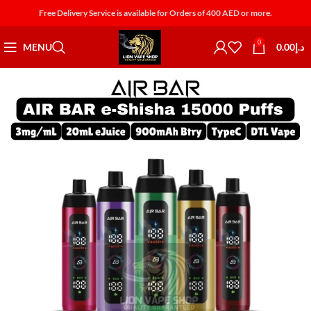
Free Delivery Service is available for Orders of 400 AED or more.
0
MENU
0.00
د.إ