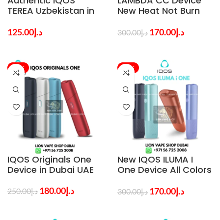
Authentic IQOS
LAMBDA CC Device
TEREA Uzbekistan in
New Heat Not Burn
Dubai – Choose Your
Tobacco Kit in Dubai
Preferred Flavor
125.00
د.إ
170.00
د.إ
300.00
د.إ
-28%
-43%
IQOS Originals One
New IQOS ILUMA I
Device in Dubai UAE
One Device All Colors
in Dubai UAE – Buy
Fast
180.00
د.إ
170.00
د.إ
250.00
د.إ
300.00
د.إ