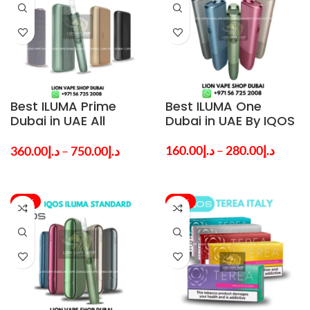
Best ILUMA Prime
Best ILUMA One
Dubai in UAE All
Dubai in UAE By IQOS
Colors By IQOS
160.00
د.إ
–
280.00
د.إ
360.00
د.إ
–
750.00
د.إ
-37%
-28%