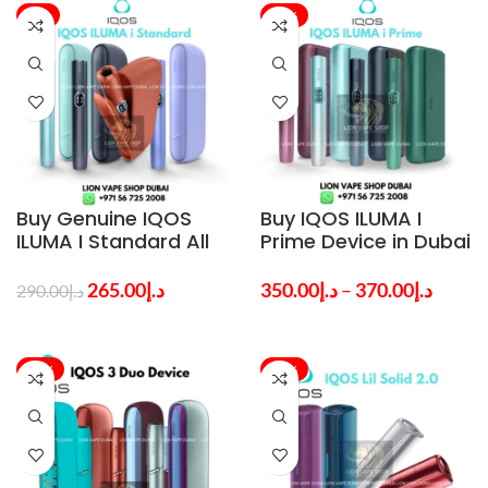
-9%
-26%
Buy Genuine IQOS
Buy IQOS ILUMA I
ILUMA I Standard All
Prime Device in Dubai
Colors in Dubai –
– Best Product at
Best Price
Lowest Price
265.00
د.إ
350.00
د.إ
–
370.00
د.إ
290.00
د.إ
-58%
-48%