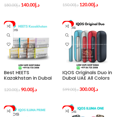
120.00
د.إ
140.00
د.إ
150.00
د.إ
180.00
د.إ
-25%
-50%
Best HEETS
IQOS Originals Duo in
Kazakhstan in Dubai
Dubai UAE All Colors
All Flavors
300.00
د.إ
90.00
د.إ
599.00
د.إ
120.00
د.إ
-47%
-50%