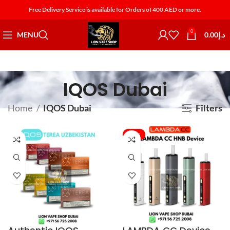
Free Delivery Service is available for Orders of 400 AED or more.
0
MENU
0.00
د.إ
IQOS Dubai
Home
IQOS Dubai
Filters
-43%