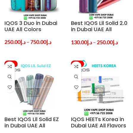
IQOS 3 Duo in Dubai
Best IQOS Lil Solid 2.0
UAE All Colors
in Dubai UAE All
Colors
250.00
د.إ
–
750.00
د.إ
130.00
د.إ
–
250.00
د.إ
-22%
-20%
Best IQOS Lil Solid EZ
IQOS HEETs Korea in
in Dubai UAE All
Dubai UAE All Flavors
Colors