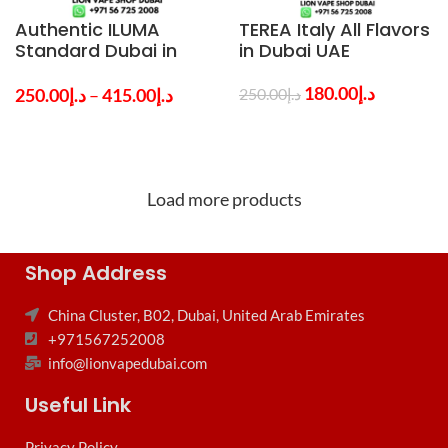
Authentic ILUMA
TEREA Italy All Flavors
Standard Dubai in
in Dubai UAE
UAE By IQOS
180.00
د.إ
250.00
د.إ
–
415.00
د.إ
250.00
د.إ
Load more products
Shop Address
China Cluster, B02, Dubai, United Arab Emirates
+971567252008
info@lionvapedubai.com
Useful Link
Privacy Policy