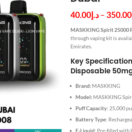
40.00
د.إ
–
350.00
MASKKING Spirit 25000 Pu
through vaping kit is avai
Emirates.
Key Specificatio
Disposable 50mg 
Brand:
MASKKING
Model:
MASKKING Spir
Puff Capacity
: 25,000 pu
Battery Type
: Recharge
E-Liquid
: Pre-filled with