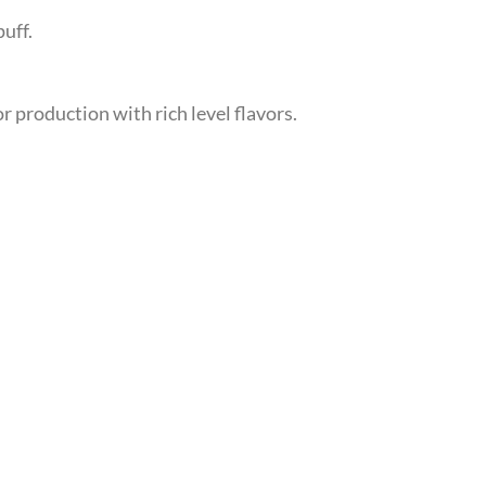
uff.
r production with rich level flavors.