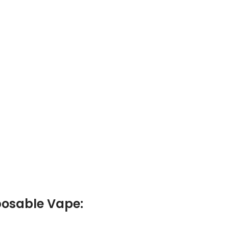
posable Vape: