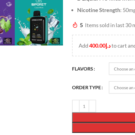
Nicotine Strength
: 50m
5
Items sold in last 30
Add
400.00
د.إ
to cart an
FLAVORS
ORDER TYPE