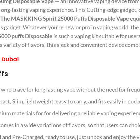
50mg Disposable Vape —
an innovative vaping device fro
 long-lasting vaping experience. This Cutting-edge gadget, 
.
The MASKKING Spirit 25000 Puffs Disposable Vape
equi
his gadget. Whatever you’re new or pro in vaping world, the
00 puffs Disposable
is such a vaping kit suitable for user
ariety of flavors, this sleek and convenient device combine
 Dubai
ffs
rs who crave for long lasting vape without the need for fre
act, Slim, lightweight, easy to carry, and fits easily in pock
um materials for for delivering a reliable vaping experien
es in a wide variations of flavors, so that users can choic
 and Pre-Charged, ready to use, just unbox and enjoy the v