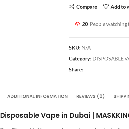
Compare
Add to w
20
People watching 
SKU:
N/A
Category:
DISPOSABLE V
Share:
ADDITIONAL INFORMATION
REVIEWS (0)
SHIPPI
 Disposable Vape in Dubai | MASKKIN