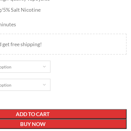
g/5% Salt Nicotine
 minutes
d get free shipping!
ADD TO CART
BUY NOW