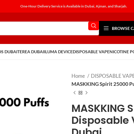
One-Hour Delivery Service is Available in Dubai, Ajman, and Sharjah.
BROWSE C
OS DUBAI
TEREA DUBAI
ILUMA DEVICE
DISPOSABLE VAPE
NICOTINE 
Home
DISPOSABLE VAP
MASKKING Spirit 25000 Puf
MASKKING Sp
Disposable 
Dubai