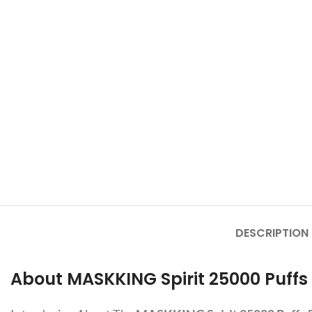
DESCRIPTION
About MASKKING Spirit 25000 Puffs