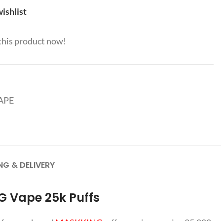
ishlist
this product now!
APE
NG & DELIVERY
G Vape 25k Puffs