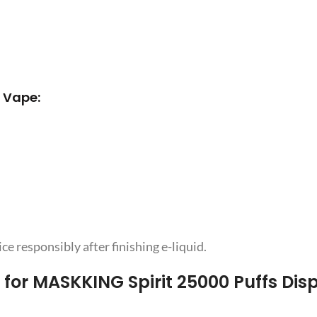
 Vape:
e responsibly after finishing e-liquid.
for MASKKING Spirit 25000 Puffs Dis