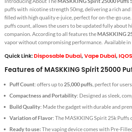
Introducing About The
MASKKING Spirit 25000 Puffs 
puffs with nicotine strength 50mg, delivering a rich and
filled with high quality e-juice, perfect for on-the-go use
puffs count, allows the users to be updated fully about 
companion. According to all features the
MASKKING 250
vapor without compromising performance. Available in a v
Quick Link:
Disposable Dubai
,
Vape Dubai
,
IQOS
Features of MASKKING Spirit 25000 Pu
Puff Count
: offers up to
25,000 puffs
, perfect for use
Compactness and Portability
: Designed as sleek, comp
Build Quality
: Made the gadget with durable and premi
Variation of Flavor
: The MASKKING Spirit 25k Puffs com
Ready to use:
The vaping device comes with Pre-Filled