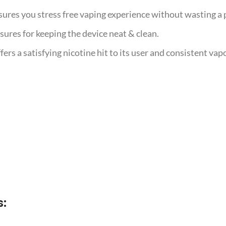
sures you stress free vaping experience without wasting a p
nsures for keeping the device neat & clean.
s a satisfying nicotine hit to its user and consistent vapo
s: