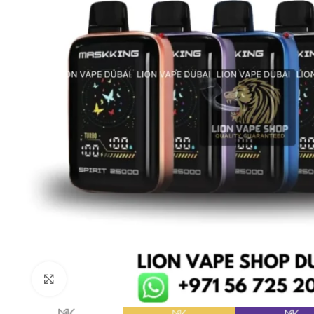
Click to enlarge