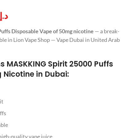
د.إ
ffs Disposable Vape of 50mg nicotine
— a break-
lable in Lion Vape Shop — Vape Dubai in United Arab
ns MASKKING Spirit 25000 Puffs
Nicotine in Dubai:
it
ffs
able
 high-quality vape juice