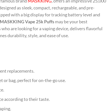
m famous brand
MASKKING
, offers an impressive 25,000
designed as sleek, compact, rechargeable, and pre-
pped with a big display for tracking battery level and
MASKKING Vape 25k Puffs
may be your best
s who are looking for a vaping device, delivers flavorful
s durability, style, and ease of use.
quent replacements.
et or bag, perfect for on-the-go use.
ce.
e according to their taste.
aping.