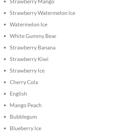
Strawberry Mango
Strawberry Watermelon Ice
Watermelon Ice
White Gummy Bear
Strawberry Banana
Strawberry Kiwi
Strawberry Ice
Cherry Cola
English
Mango Peach
Bubblegum
Blueberry Ice