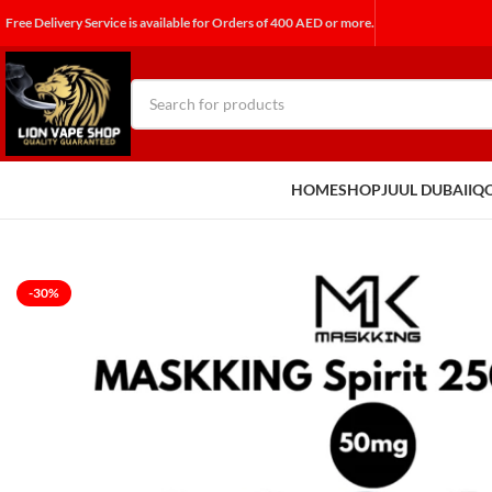
Free Delivery Service is available for Orders of 400 AED or more.
HOME
SHOP
JUUL DUBAI
IQ
-30%