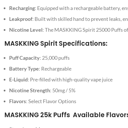
Recharging
: Equipped with a rechargeable battery, en
Leakproof
: Built with skilled hand to prevent leaks, e
Nicotine Level
: The MASKKING Spirit 25000 Puffs offer
MASKKING Spirit Specifications:
Puff Capacity
: 25,000 puffs
Battery Type
: Rechargeable
E-Liquid
: Pre-filled with high-quality vape juice
Nicotine Strength
: 50mg / 5%
Flavors
: Select Flavor Options
MASKKING 25k Puffs Available Flavor