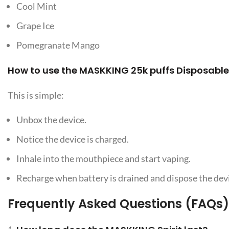
Cool Mint
Grape Ice
Pomegranate Mango
How to use the MASKKING 25k puffs Disposable
This is simple:
Unbox the device.
Notice the device is charged.
Inhale into the mouthpiece and start vaping.
Recharge when battery is drained and dispose the devic
Frequently Asked Questions (FAQs) 