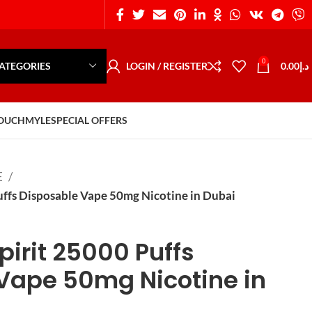
0
ATEGORIES
LOGIN / REGISTER
0.00
د.إ
POUCH
MYLE
SPECIAL OFFERS
E
fs Disposable Vape 50mg Nicotine in Dubai
irit 25000 Puffs
Vape 50mg Nicotine in