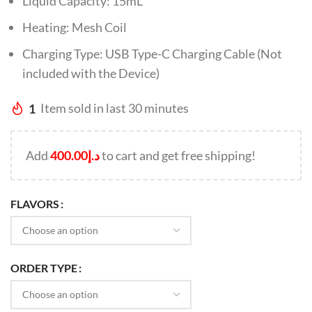
Liquid Capacity: 15mL
Heating: Mesh Coil
Charging Type: USB Type-C Charging Cable (Not
included with the Device)
1
Item sold in last 30 minutes
Add
400.00
د.إ
to cart and get free shipping!
FLAVORS
ORDER TYPE