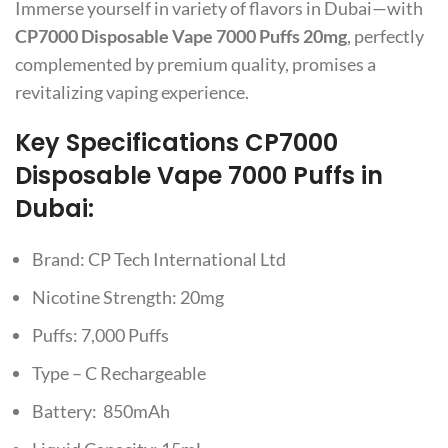
Immerse yourself in variety of flavors in Dubai—with
CP7000 Disposable Vape 7000 Puffs 20mg
, perfectly
complemented by premium quality, promises a
revitalizing vaping experience.
Key Specifications
CP7000
Disposable Vape 7000 Puffs in
Dubai:
Brand: CP Tech International Ltd
Nicotine Strength: 20mg
Puffs: 7,000 Puffs
Type – C Rechargeable
Battery: 850mAh