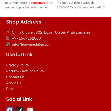
known vaping brand
Vapes Bars
which
Product: ELF BAR Black Gold
designed to provide an impressive
BC10000 Type: Disposable Vape Puffs:
7000 puffs.
Key Features of
Shop Address
Vape Bars
China Cluster, B02, Dubai, United Arab Emirates
Ghost Pro Elite
+971567252008
7000 Puffs:
info@lionvapedubai.com
Nicotine Level:
20mg/2%
Useful Link
Puffs:
7000
Privacy Policy
E-liquid Capacity:
Pre-filled with
Return & Refund Policy
Smart E-liquid
Contact Us
Battery Capacity:
Integrated, non-
About Us
rechargeable
Blog
Quick Link:
Social Link
Disposable Vape
Dubai