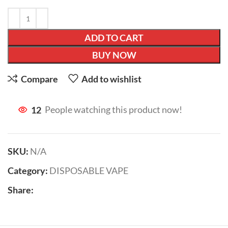
ADD TO CART
BUY NOW
Compare
Add to wishlist
12
People watching this product now!
SKU:
N/A
Category:
DISPOSABLE VAPE
Share: