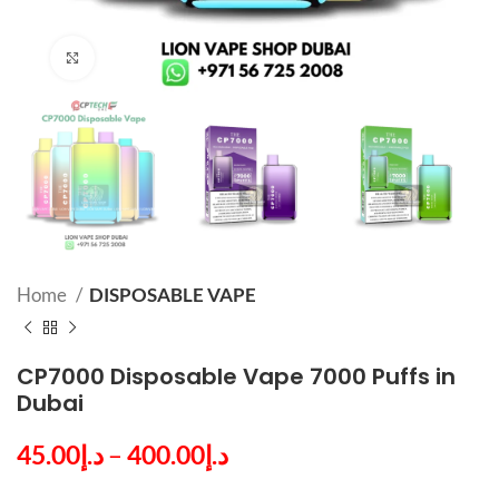
Click to enlarge
Home
DISPOSABLE VAPE
CP7000 Disposable Vape 7000 Puffs in
Dubai
45.00
د.إ
–
400.00
د.إ