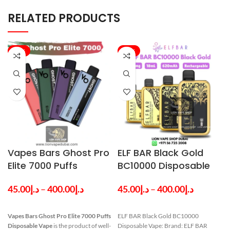
RELATED PRODUCTS
-33%
-20%
Vapes Bars Ghost Pro
ELF BAR Black Gold
Elite 7000 Puffs
BC10000 Disposable
Disposable Vape in
Vape in Dubai UAE
45.00
د.إ
–
400.00
د.إ
45.00
د.إ
–
400.00
د.إ
Dubai
Vapes Bars
Ghost Pro Elite 7000 Puffs
ELF BAR Black Gold BC10000
Disposable Vape
is the product of well-
Disposable Vape: Brand: ELF BAR