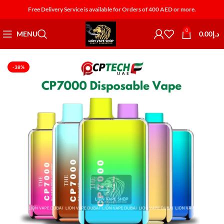
Free Delivery Service is available for Orders of 400 AED or more.
0
MENU
0.00
د.إ
-38%