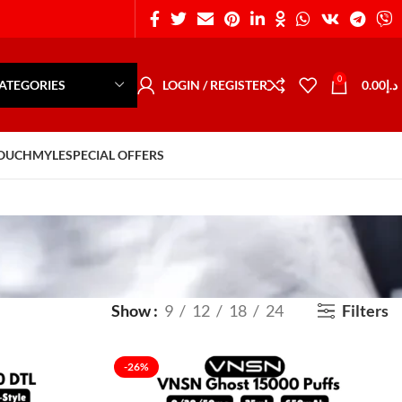
0
ATEGORIES
LOGIN / REGISTER
0.00
د.إ
POUCH
MYLE
SPECIAL OFFERS
Show
9
12
18
24
Filters
-26%