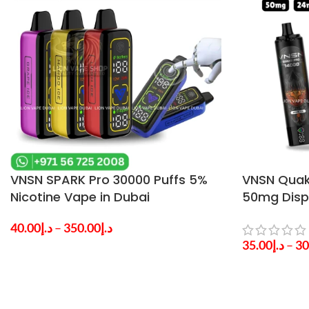
VNSN SPARK Pro 30000 Puffs 5%
VNSN Quak
Nicotine Vape in Dubai
50mg Disp
UAE
40.00
د.إ
–
350.00
د.إ
35.00
د.إ
–
30
SELECT OPTIONS
SELECT OPTI