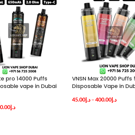
e pro 14000 Puffs
VNSN Max 20000 Puffs
osable vape in Dubai
Disposable Vape in Du
45.00
د.إ
–
400.00
د.إ
0.00
د.إ
SELECT OPTIONS
ONS