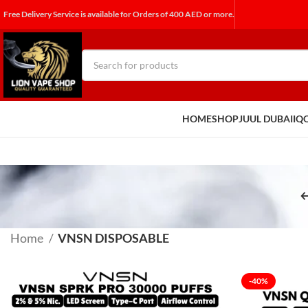
Free Delivery Service is available for Orders of 400 AED or more.
HOME
SHOP
JUUL DUBAI
IQ
Home
VNSN DISPOSABLE
-40%