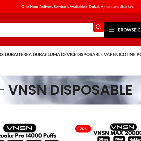
One-Hour Delivery Service is Available in Dubai, Ajman, and Sharjah.
BROWSE C
OS DUBAI
TEREA DUBAI
ILUMA DEVICE
DISPOSABLE VAPE
NICOTINE 
VNSN DISPOSABLE
-20%