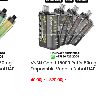
 50mg
VNSN Ghost 15000 Puffs 50mg
bai UAE
Disposable Vape in Dubai UAE
40.00
د.إ
–
370.00
د.إ
SELECT OPTIONS