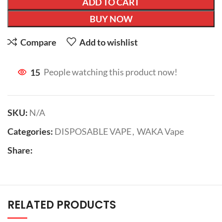
ADD TO CART
BUY NOW
Compare
Add to wishlist
15
People watching this product now!
SKU:
N/A
Categories:
DISPOSABLE VAPE
,
WAKA Vape
Share:
RELATED PRODUCTS