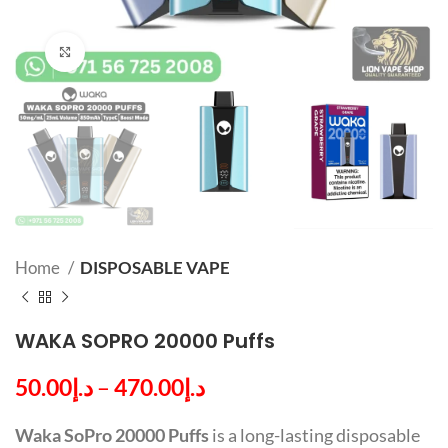
Click to enlarge
Home
DISPOSABLE VAPE
WAKA SOPRO 20000 Puffs
50.00
د.إ
–
470.00
د.إ
Waka SoPro 20000 Puffs
is a long-lasting disposable