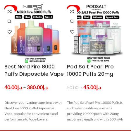
-24%
-10%
Best Nerd Fire 8000
Pod Salt Pearl Pro
Puffs Disposable Vape
10000 Puffs 20mg
in Dubai
Disposable Vape in
40.00
د.إ
–
380.00
د.إ
45.00
د.إ
50.00
د.إ
Dubai UAE
Discover your vaping experience with
The Pod Salt Pearl Pro 10000 Puffs is
Nerd Fire 8000 Puffs Disposable
such a disposable vape what's
Vape
, popular for convenience and
providing 10,000 puffs with 20mg
p
performance to Vape Lovers.
nicotine strength and with a 600mAh
p
NERD Fire 8000
battery. The pod contains 10ml
capacity. Discover a variety of flavors