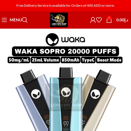
Free Delivery Service is available for Orders of 400 AED or more.
0
MENU
0.00
د.إ