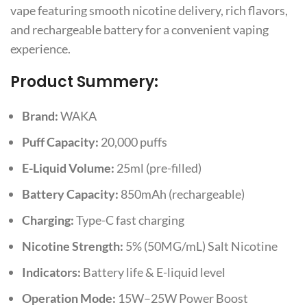
vape featuring smooth nicotine delivery, rich flavors,
and rechargeable battery for a convenient vaping
experience.
Product Summery:
Brand:
WAKA
Puff Capacity:
20,000 puffs
E-Liquid Volume:
25ml (pre-filled)
Battery Capacity:
850mAh (rechargeable)
Charging:
Type-C fast charging
Nicotine Strength:
5% (50MG/mL) Salt Nicotine
Indicators:
Battery life & E-liquid level
Operation Mode:
15W–25W Power Boost