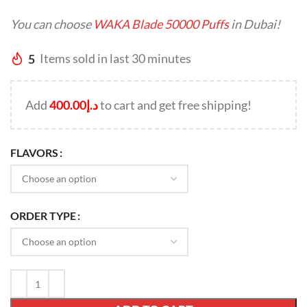
You can choose
WAKA Blade 50000 Puffs
in Dubai!
5
Items sold in last 30 minutes
Add
400.00
د.إ
to cart and get free shipping!
FLAVORS
ORDER TYPE