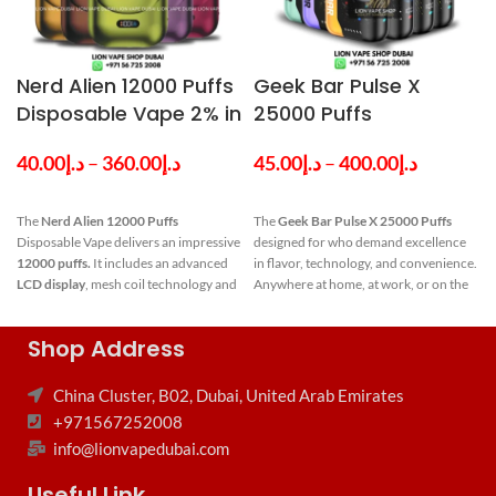
Nerd Alien 12000 Puffs
Geek Bar Pulse X
Disposable Vape 2% in
25000 Puffs
Dubai UAE
Disposable Vape in
40.00
د.إ
–
360.00
د.إ
45.00
د.إ
–
400.00
د.إ
Dubai UAE
The
Nerd Alien 12000 Puffs
The
Geek Bar Pulse X 25000 Puffs
Disposable Vape delivers an impressive
designed for who demand excellence
12000 puffs.
It includes an advanced
in flavor, technology, and convenience.
LCD display
, mesh coil technology and
Anywhere at home, at work, or on the
a balanced
nicotine strength of 2%
journey, the Pulse X may be your ideal
with a rechargeable battery of 650
companion, delivering an unmatched
f
Shop Address
mAh and
14ml e-liquid
pod capacity.
refined vaping experience. Visit our
Nerd Alien 12000
shop for all type of Authentic Vapes in
Dubai and over UAE.
China Cluster, B02, Dubai, United Arab Emirates
Puffs
Key Features of
+971567252008
Disposable
Geek Bar Pulse
info@lionvapedubai.com
Vape
Key
X 25000 Puffs
Useful Link