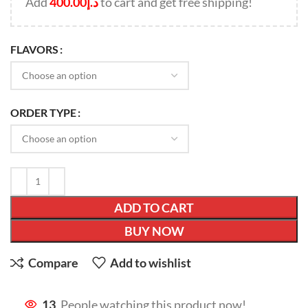
Add
400.00
د.إ
to cart and get free shipping!
FLAVORS
ORDER TYPE
ADD TO CART
BUY NOW
Compare
Add to wishlist
13
People watching this product now!