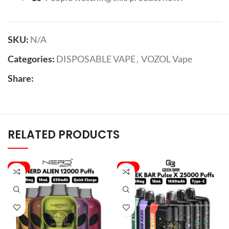
SKU:
N/A
Categories:
DISPOSABLE VAPE
,
VOZOL Vape
Share:
RELATED PRODUCTS
-40%
-33%