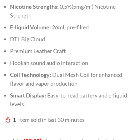
Nicotine Strengths:
0.5%(5mg/ml) Nicotine
Strength
E-liquid Volume:
26mL pre-filled
DTL Big Cloud
Premium Leather Craft
Hookah sound audio interaction
Coil Technology:
Dual Mesh Coil for enhanced
flavor and vapor production
Smart Display:
Easy-to-read battery and e-liquid
levels.
1
Item sold in last 30 minutes