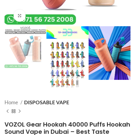
Click to enlarge
Home
DISPOSABLE VAPE
VOZOL Gear Hookah 40000 Puffs Hookah
Sound Vape in Dubai – Best Taste