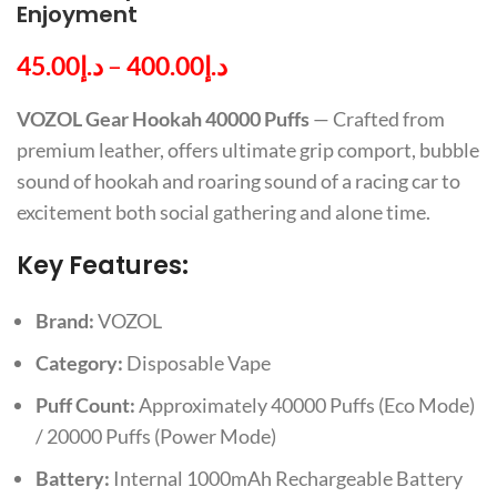
Enjoyment
45.00
د.إ
–
400.00
د.إ
VOZOL Gear Hookah 40000 Puffs
— Crafted from
premium leather, offers ultimate grip comport, bubble
sound of hookah and roaring sound of a racing car to
excitement both social gathering and alone time.
Key Features:
Brand:
VOZOL
Category:
Disposable Vape
Puff Count:
Approximately 40000 Puffs (Eco Mode)
/ 20000 Puffs (Power Mode)
Battery:
Internal 1000mAh Rechargeable Battery