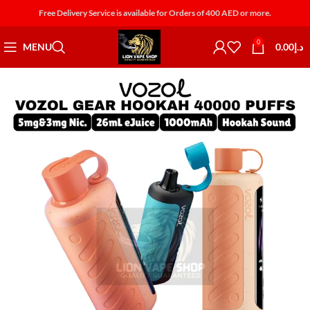
Free Delivery Service is available for Orders of 400 AED or more.
0
MENU
0.00
د.إ