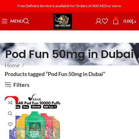
Free Delivery Service is available for Orders of 400 AED or more.
0
MENU
0.00
د.إ
Pod Fun 50mg in Dubai
Home
Products tagged “Pod Fun 50mg in Dubai”
Filters
-30%