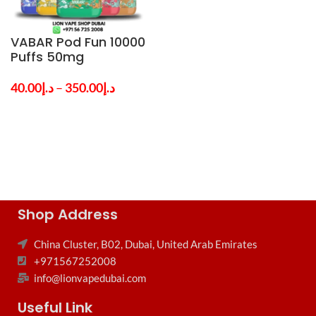
VABAR Pod Fun 10000
Puffs 50mg
Disposable Vape in
Dubai UAE
40.00
د.إ
–
350.00
د.إ
Shop Address
China Cluster, B02, Dubai, United Arab Emirates
+971567252008
info@lionvapedubai.com
Useful Link