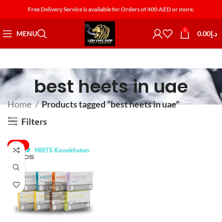
Free Delivery Service is available for Orders of 400 AED or more.
0
MENU
0.00
د.إ
best heets in uae
Home
Products tagged “best heets in uae”
Filters
-25%