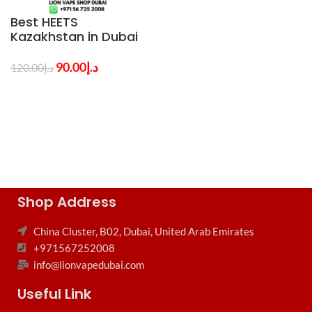
Best HEETS
Kazakhstan in Dubai
All Flavors
90.00
د.إ
120.00
د.إ
Shop Address
China Cluster, B02, Dubai, United Arab Emirates
+971567252008
info@lionvapedubai.com
Useful Link